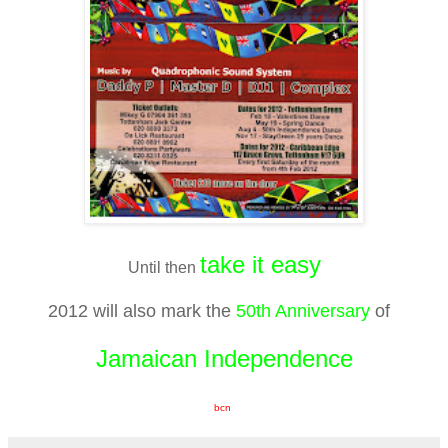
take it easy
Until then
2012 will also mark the
50th Anniversary
of
Jamaican Independence
bcn