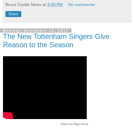
Bruce Castle News
at
3:50 PM
No comments:
Share
Monday, December 19, 2011
The New Tottenham Singers Give
Reason to the Season
Video by Nigel Norie