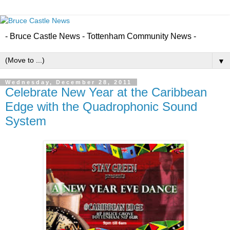
- Bruce Castle News - Tottenham Community News -
▼
Wednesday, December 28, 2011
Celebrate New Year at the Caribbean
Edge with the Quadrophonic Sound
System