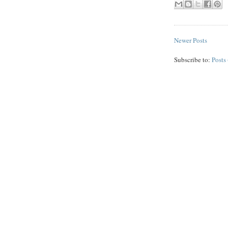
Newer Posts
Subscribe to:
Posts