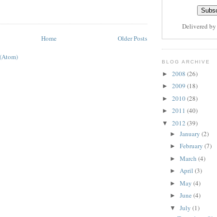
Delivered b
Home
Older Posts
 (Atom)
BLOG ARCHIVE
2008
(26)
►
2009
(18)
►
2010
(28)
►
2011
(40)
►
2012
(39)
▼
January
(2)
►
February
(7)
►
March
(4)
►
April
(3)
►
May
(4)
►
June
(4)
►
July
(1)
▼