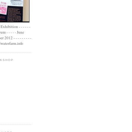
xhibition - - - - - -
m - - - - - June
2012 - - - - - - - - -
adwaterfarm.info
OKSHOP