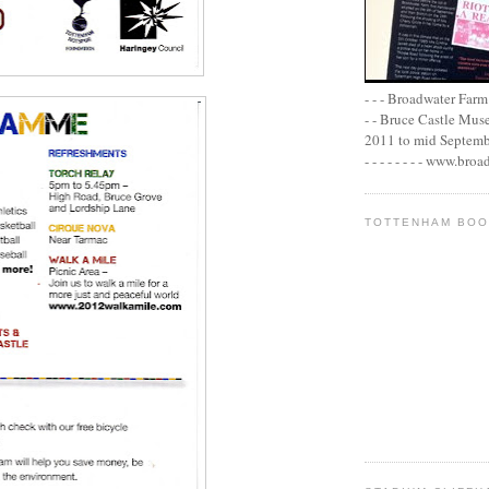
- - - Broadwater Farm E
- - Bruce Castle Museu
2011 to mid September 
- - - - - - - - www.bro
TOTTENHAM BO