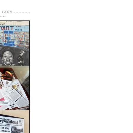
FARM -----------
----