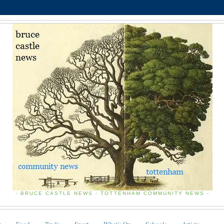
- BRUCE CASTLE NEWS - TOTTENHAM COMMUNITY NEWS -
e
Food
Trade
Sport
What's On
Schools
Artists