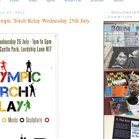
LY 25, 2012
---- BROADWATER 
-- EXHIBITION ---
mpic Torch Relay Wednesday 25th July