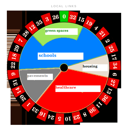
LOCAL LINKS