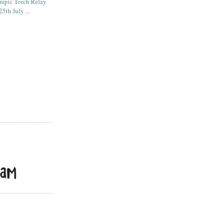
mpic Torch Relay
5th July ...