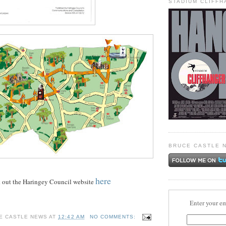
STADIUM CLIFF
BRUCE CASTLE 
here
k out the Haringey Council website
Enter your em
E CASTLE NEWS
AT
12:42 AM
NO COMMENTS: