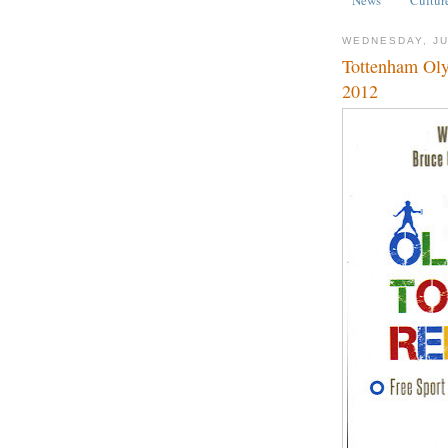
WEDNESDAY, JU
Tottenham Oly
2012