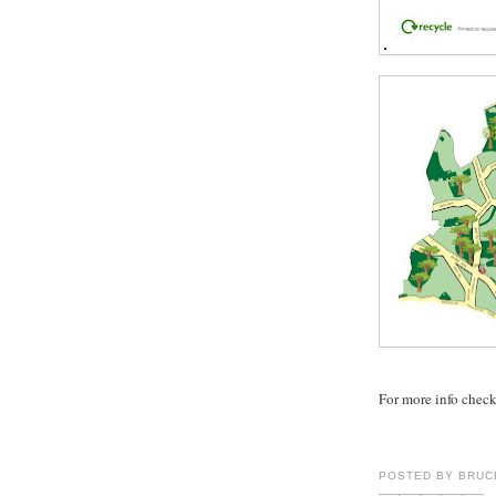
For more info chec
POSTED BY
BRUC