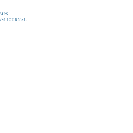
UMPS
HAM JOURNAL