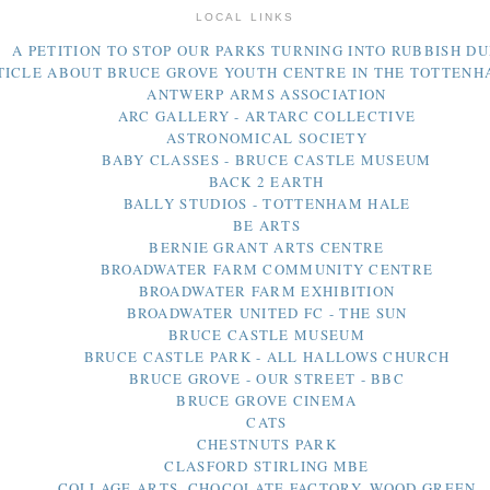
LOCAL LINKS
A PETITION TO STOP OUR PARKS TURNING INTO RUBBISH D
TICLE ABOUT BRUCE GROVE YOUTH CENTRE IN THE TOTTEN
ANTWERP ARMS ASSOCIATION
ARC GALLERY - ARTARC COLLECTIVE
ASTRONOMICAL SOCIETY
BABY CLASSES - BRUCE CASTLE MUSEUM
BACK 2 EARTH
BALLY STUDIOS - TOTTENHAM HALE
BE ARTS
BERNIE GRANT ARTS CENTRE
BROADWATER FARM COMMUNITY CENTRE
BROADWATER FARM EXHIBITION
BROADWATER UNITED FC - THE SUN
BRUCE CASTLE MUSEUM
BRUCE CASTLE PARK - ALL HALLOWS CHURCH
BRUCE GROVE - OUR STREET - BBC
BRUCE GROVE CINEMA
CATS
CHESTNUTS PARK
CLASFORD STIRLING MBE
COLLAGE ARTS, CHOCOLATE FACTORY, WOOD GREEN