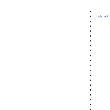
AN AR