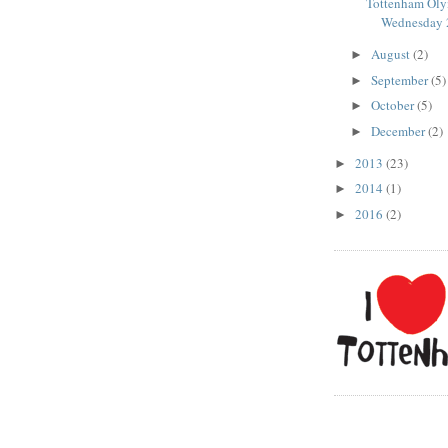
Tottenham Oly
Wednesday 2
August
(2)
►
September
(5)
►
October
(5)
►
December
(2)
►
2013
(23)
►
2014
(1)
►
2016
(2)
►