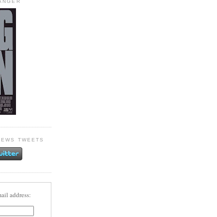
HANGER
NEWS TWEETS
ail address: