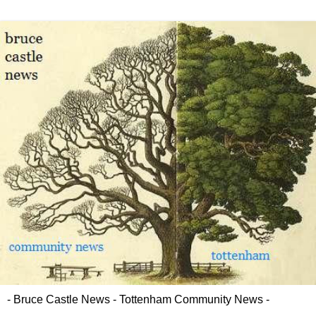
- Bruce Castle News - Tottenham Community News -