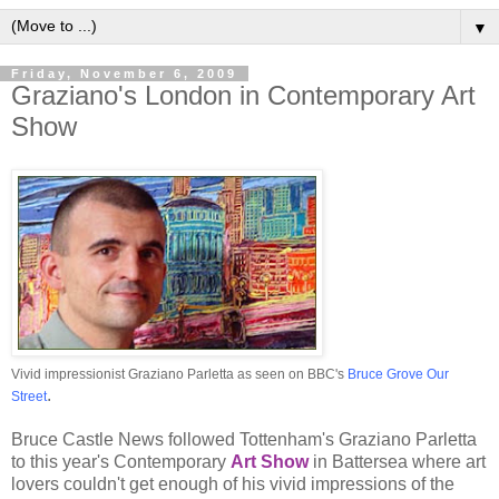
▼
Friday, November 6, 2009
Graziano's London in Contemporary Art
Show
Vivid impressionist Graziano Parletta as seen on BBC's
Bruce Grove Our
.
Street
Bruce Castle News followed Tottenham's Graziano Parletta
to this year's Contemporary
Art Show
in Battersea where art
lovers couldn't get enough of his vivid impressions of the