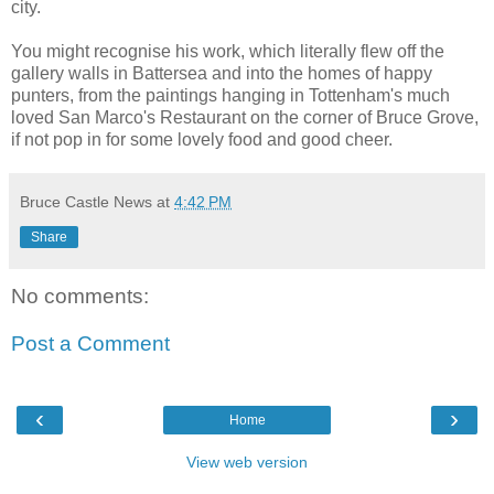
city.
You might recognise his work, which literally flew off the
gallery walls in Battersea and into the homes of happy
punters, from the paintings hanging in Tottenham's much
loved San Marco's Restaurant on the corner of Bruce Grove,
if not pop in for some lovely food and good cheer.
Bruce Castle News
at
4:42 PM
Share
No comments:
Post a Comment
‹
›
Home
View web version