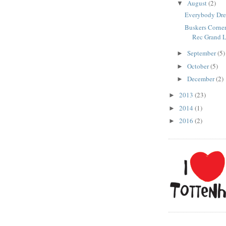
August
(2)
▼
Everybody Dr
Buskers Corner
Rec Grand L
September
(5)
►
October
(5)
►
December
(2)
►
2013
(23)
►
2014
(1)
►
2016
(2)
►