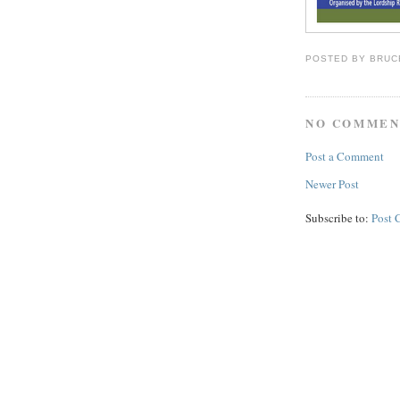
POSTED BY
BRUC
NO COMMEN
Post a Comment
Newer Post
Subscribe to:
Post 