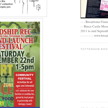
- - - Broadwater Farm E
- - Bruce Castle Museu
2011 to mid September 
- - - - - - - - www.bro
TOTTENHAM BO