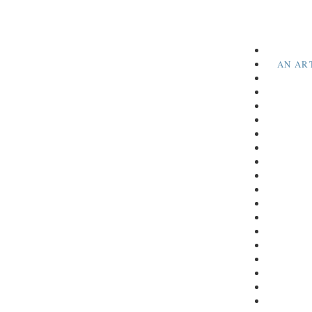
AN AR