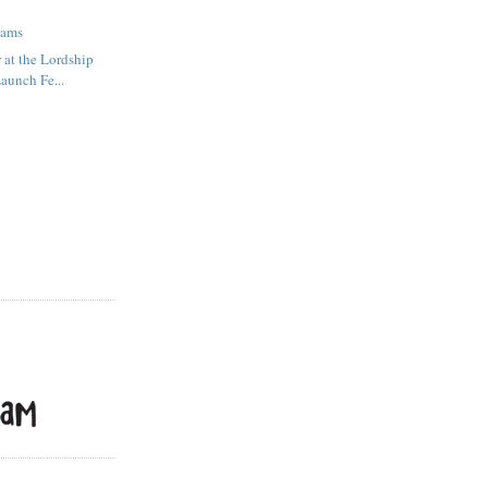
eams
 at the Lordship
aunch Fe...