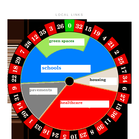
LOCAL LINKS