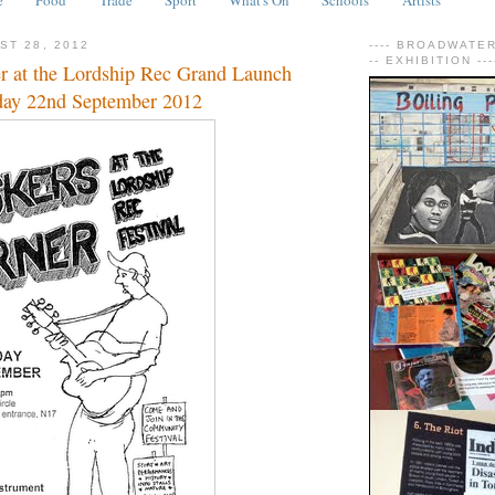
ST 28, 2012
---- BROADWATER 
-- EXHIBITION ---
r at the Lordship Rec Grand Launch
rday 22nd September 2012