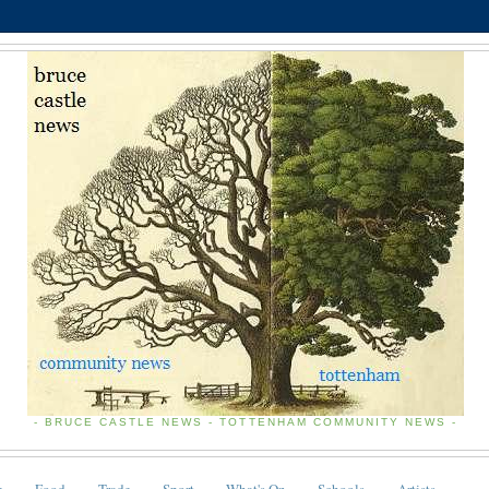
- BRUCE CASTLE NEWS - TOTTENHAM COMMUNITY NEWS -
e
Food
Trade
Sport
What's On
Schools
Artists