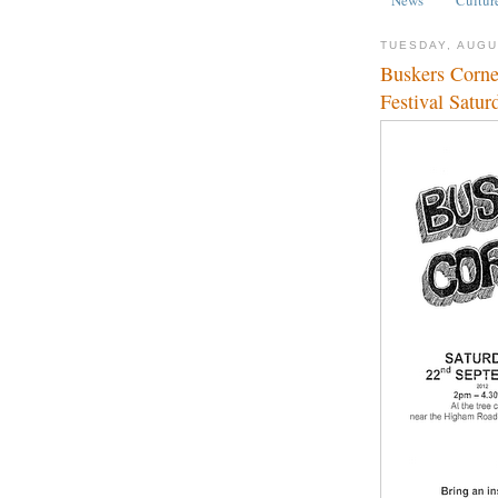
TUESDAY, AUGU
Buskers Corne
Festival Satu