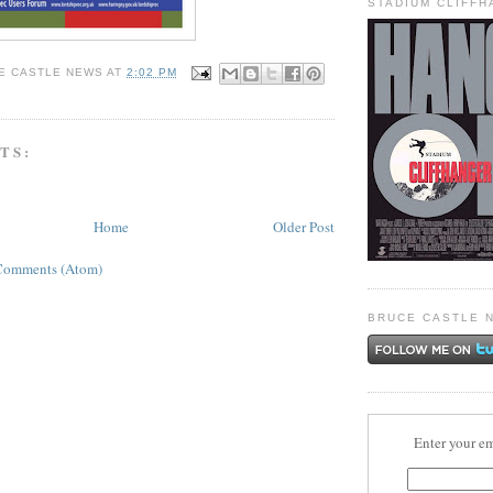
STADIUM CLIFF
E CASTLE NEWS
AT
2:02 PM
TS:
Home
Older Post
Comments (Atom)
BRUCE CASTLE 
Enter your em