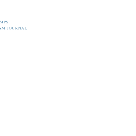
UMPS
HAM JOURNAL