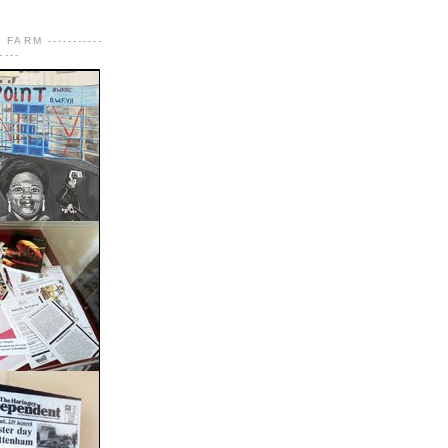
FARM -----------
----