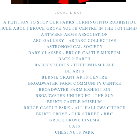
LOCAL LINKS
A PETITION TO STOP OUR PARKS TURNING INTO RUBBISH D
TICLE ABOUT BRUCE GROVE YOUTH CENTRE IN THE TOTTEN
ANTWERP ARMS ASSOCIATION
ARC GALLERY - ARTARC COLLECTIVE
ASTRONOMICAL SOCIETY
BABY CLASSES - BRUCE CASTLE MUSEUM
BACK 2 EARTH
BALLY STUDIOS - TOTTENHAM HALE
BE ARTS
BERNIE GRANT ARTS CENTRE
BROADWATER FARM COMMUNITY CENTRE
BROADWATER FARM EXHIBITION
BROADWATER UNITED FC - THE SUN
BRUCE CASTLE MUSEUM
BRUCE CASTLE PARK - ALL HALLOWS CHURCH
BRUCE GROVE - OUR STREET - BBC
BRUCE GROVE CINEMA
CATS
CHESTNUTS PARK