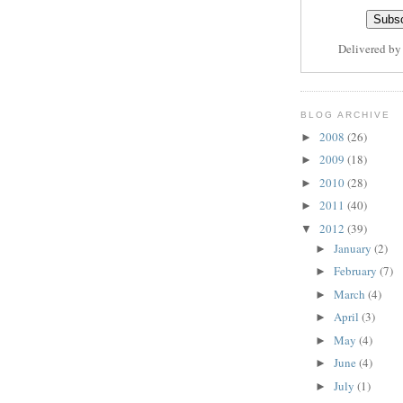
Delivered b
BLOG ARCHIVE
2008
(26)
►
2009
(18)
►
2010
(28)
►
2011
(40)
►
2012
(39)
▼
January
(2)
►
February
(7)
►
March
(4)
►
April
(3)
►
May
(4)
►
June
(4)
►
July
(1)
►