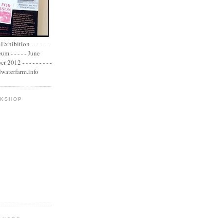
xhibition - - - - - -
m - - - - - June
2012 - - - - - - - - -
adwaterfarm.info
OKSHOP