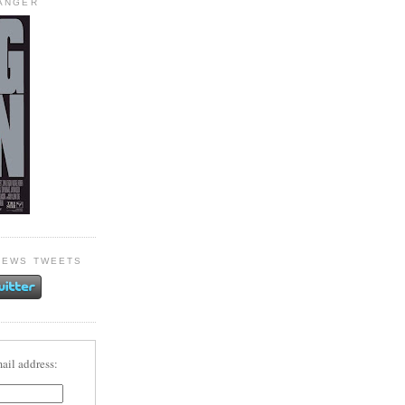
HANGER
NEWS TWEETS
ail address: