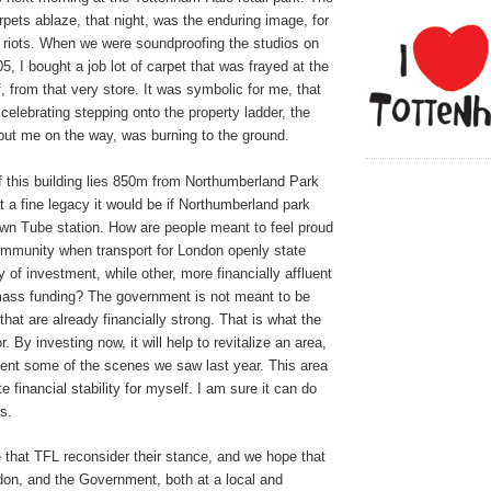
rpets ablaze, that night, was the enduring image, for
 riots. When we were soundproofing the studios on
2005, I bought a job lot of carpet that was frayed at the
, from that very store. It was symbolic for me, that
 celebrating stepping onto the property ladder, the
 put me on the way, was burning to the ground.
f this building lies 850m from Northumberland Park
t a fine legacy it would be if Northumberland park
own Tube station. How are people meant to feel proud
ommunity when transport for London openly state
hy of investment, while other, more financially affluent
mass funding? The government is not meant to be
that are already financially strong. That is what the
or. By investing now, it will help to revitalize an area,
vent some of the scenes we saw last year. This area
 financial stability for myself. I am sure it can do
s.
 that TFL reconsider their stance, and we hope that
don, and the Government, both at a local and