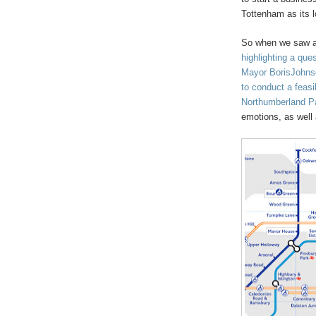
Tottenham as its l
So when we saw a 
highlighting a qu
Mayor BorisJohnson
to conduct a feasib
Northumberland P
emotions, as well 