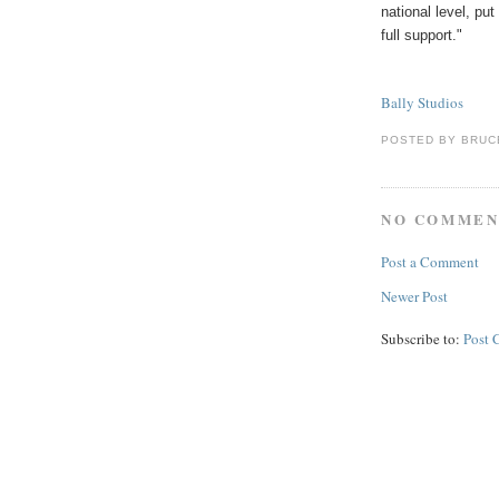
national level, pu
full support."
Bally Studios
POSTED BY
BRUC
NO COMMEN
Post a Comment
Newer Post
Subscribe to:
Post 