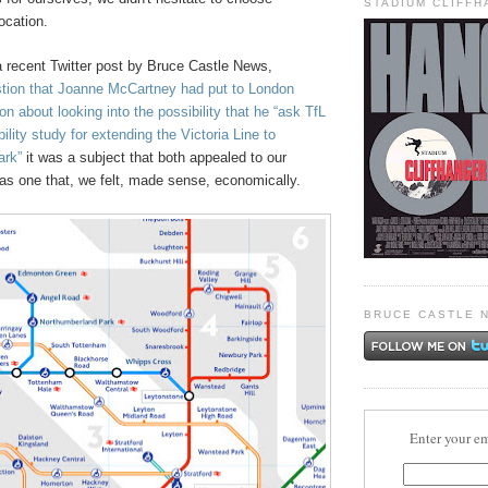
STADIUM CLIFF
ocation.
recent Twitter post by Bruce Castle News,
estion that Joanne McCartney had put to London
 about looking into the possibility that he “ask TfL
ility study for extending the Victoria Line to
ark”
it was a subject that both appealed to our
as one that, we felt, made sense, economically.
BRUCE CASTLE 
Enter your em