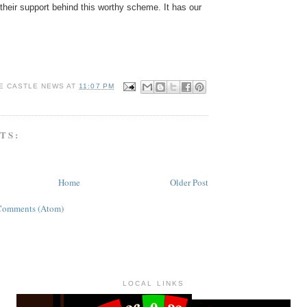
t their support behind this worthy scheme. It has our
E CASTLE NEWS
AT
11:07 PM
TS:
Home
Older Post
Comments (Atom)
LOCAL LINKS