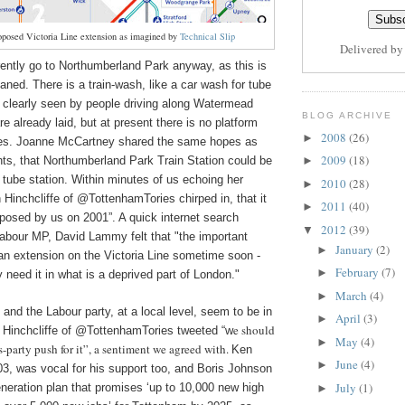
oposed Victoria Line extension as imagined by
Technical Slip
Delivered b
rrently go to Northumberland Park anyway, as this is
aned. There is a train-wash, like a car wash for tube
e clearly seen by people driving along Watermead
BLOG ARCHIVE
e already laid, but at present there is no platform
2008
(26)
►
ities. Joanne McCartney shared the same hopes as
2009
(18)
nts, that Northumberland Park Train Station could be
►
 tube station. Within minutes of us echoing her
2010
(28)
►
hamTories chirped in, that it
2011
(40)
►
oposed by us on 2001”. A quick internet search
2012
(39)
▼
Labour MP, David Lammy felt that "the important
January
(2)
►
r an extension on the Victoria Line sometime soon -
February
(7)
►
 need it in what is a deprived part of London."
March
(4)
►
 and the Labour party, at a local level, seem to be in
April
(3)
►
e should
favour of it. Justin Hinchcliffe ‏of @TottenhamTories tweeted “w
May
(4)
►
s-party push for it”, a sentiment we agreed with.
Ken
June
(4)
►
03, was vocal for his support too, and Boris Johnson
July
(1)
neration plan that promises ‘up to 10,000 new high
►