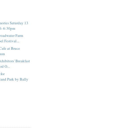
ories Saturday 13
0- 6:30pm
roadwater Farm
l Festival...
Cafe at Bruce
eum
hibitors' Breakfast
rd O...
 for
and Park by Bally