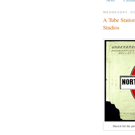
WEDNESDAY, OC
A Tube Statio
Studios
Sketch for the pr