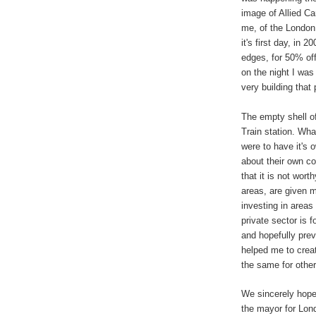
image of Allied
C
a
me, of the London
it's first day, in 
edges, for 50% off
on the night I was
very building that
The empty shell o
Train station. Wha
were to have it's 
about their own c
that it is not wort
areas, are given 
investing in areas 
private sector is f
and hopefully pre
helped me to create
the same for other
We sincerely hope
the mayor for Lon