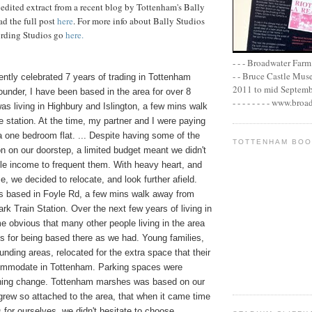
 edited extract from a recent blog by Tottenham's Bally
ad the full
post
here
. For more info about Bally Studios
rding Studios go
here
.
- - - Broadwater Farm E
- - Bruce Castle Museu
ently celebrated 7 years of trading in Tottenham
2011 to mid September 
ounder, I have been based in the area for over 8
- - - - - - - - www.bro
was living in Highbury and Islington, a few mins walk
 station. At the time, my partner and I were paying
 one bedroom flat. ... Despite having some of the
TOTTENHAM BO
n on our doorstep, a limited budget meant we didn't
le income to frequent them. With heavy heart, and
, we decided to relocate, and look further afield.
 based in Foyle Rd, a few mins walk away from
k Train Station. Over the next few years of living in
me obvious that many other people living in the area
s for being based there as we had. Young families,
ounding areas, relocated for the extra space that their
ommodate in Tottenham. Parking spaces were
reshing change. Tottenham marshes was based on our
grew so attached to the area, that when it came time
s for ourselves, we didn't hesitate to choose