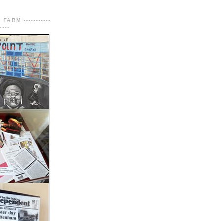
FARM -----------
----