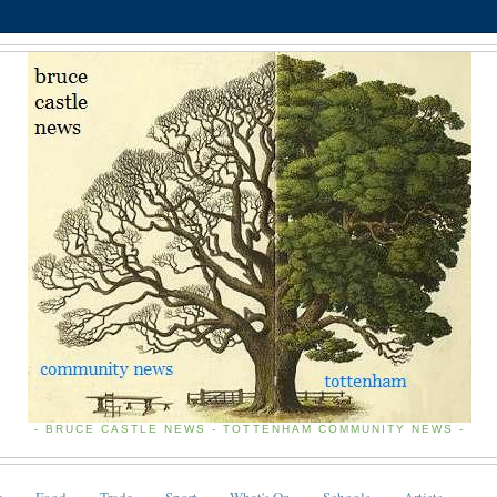
- BRUCE CASTLE NEWS - TOTTENHAM COMMUNITY NEWS -
e
Food
Trade
Sport
What's On
Schools
Artists