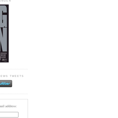
HANGER
NEWS TWEETS
ail address: