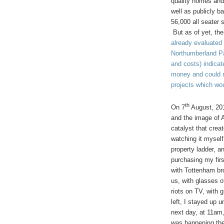
quality homes and
well as publicly 
56,000 all seater 
But as of yet, the
already evaluated
Northumberland Pa
and costs) indicat
money and could n
projects which wou
th
On
7
August, 201
and the image of 
catalyst that crea
watching it myself
property ladder, a
purchasing my fir
with Tottenham bro
us, with glasses o
riots on TV, with
left, I stayed up 
next day, at 11am,
was happening the