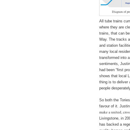
Diagram of pr
All tube trains cu
where they are cle
trains, that can b
Way. The tracks ar
and station facil
many local reside
transformed into a
sentiments, Justin Hinchcliffe ‏of @Totten
had been “first pr
shows that local 
thing is to delive
people desperately
So both the Tories
make a united, cros
Livingstone, in 20
has backed a rege