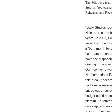
The following is an
Studios. You can re
Rehearsal and Reco
"Bally Studios rec
Hale, and, as co f
years. In 2003, I 
away from the tube
£798 a month for a
best bars in Londo
have the disposab
craving more space
Our new home was
Northumberland Par
this area, it beca
had similar reason
priced out of surr
budget could acc
plentiful , a ref
doorstep, and we 
to start a busines