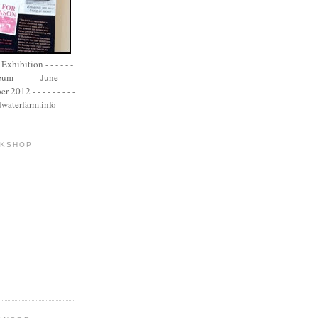
xhibition - - - - - -
m - - - - - June
2012 - - - - - - - - -
adwaterfarm.info
OKSHOP