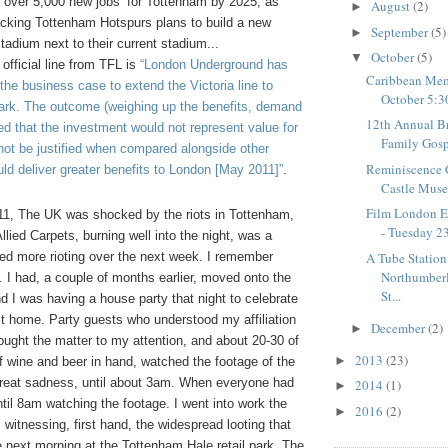
 over 5,000 new jobs’ for Tottenham by 2025, as
August
(2)
►
backing Tottenham Hotspurs plans to build a new
September
(5)
►
stadium next to their current stadium...
October
(5)
▼
 official line from TFL is
“London Underground has
Caribbean Mem
 the business case to
extend the Victoria line to
October 5:3
rk. The outcome (weighing up the benefits, demand
12th Annual B
ed that the investment would not represent value for
Family Gospe
ot be justified when compared alongside other
Reminiscence 
ld deliver greater benefits to London [May 2011]”
.
Castle Mus
Film London Ex
1, The UK was shocked by the riots in Tottenham,
- Tuesday 23
Allied
C
arpets, burning well into the night, was a
A Tube Station
ted more rioting over the next week. I remember
Northumberl
. I had, a couple of months earlier, moved onto the
St...
nd I was having a house party that night to celebrate
st home. Party guests who understood my affiliation
December
(2)
►
ught the matter to my attention, and about 20-30 of
2013
(23)
►
f wine and beer in hand, watched the footage of the
 great sadness, until about 3am. When everyone had
2014
(1)
►
until 8am watching the footage. I went into work the
2016
(2)
►
 witnessing, first hand, the widespread looting that
 next morning at the Tottenham Hale retail park. The