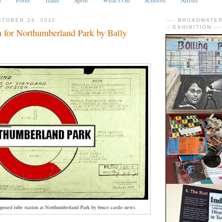
TOBER 24, 2012
---- BROADWATER 
-- EXHIBITION ---
n for Northumberland Park by Bally
oposed tube station at Northumberland Park by bruce castle news